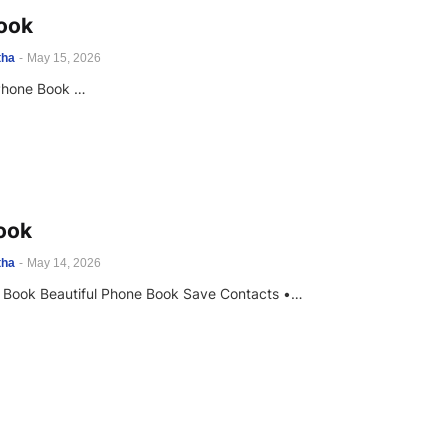
ook
tha
-
May 15, 2026
Phone Book …
ook
tha
-
May 14, 2026
 Book Beautiful Phone Book Save Contacts •…