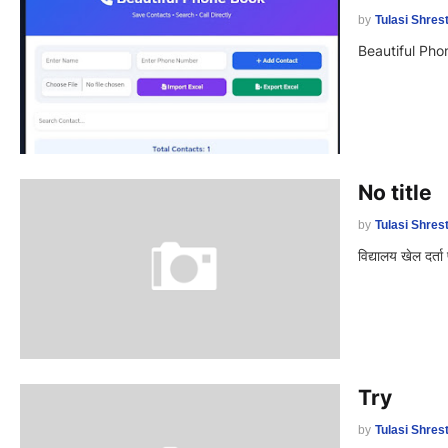
by
Tulasi Shres
Beautiful Ph
No title
by
Tulasi Shres
विद्यालय खेल दर्त
Try
by
Tulasi Shres