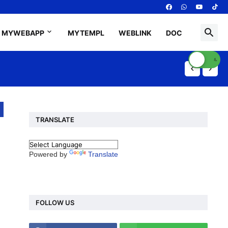
MYWEBAPP
MYTEMPL
WEBLINK
DOC
TRANSLATE
Powered by
Translate
FOLLOW US