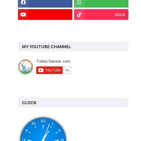
tiktok
MY YOUTUBE CHANNEL
CLOCK