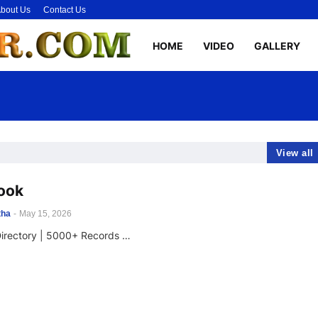
bout Us
Contact Us
HOME
VIDEO
GALLERY
View all
ook
tha
-
May 15, 2026
Directory | 5000+ Records …