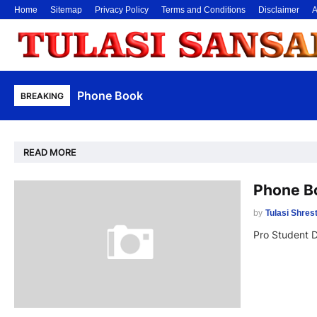
Home
Sitemap
Privacy Policy
Terms and Conditions
Disclaimer
A
Phone Book
BREAKING
READ MORE
Phone B
by
Tulasi Shres
Pro Student 