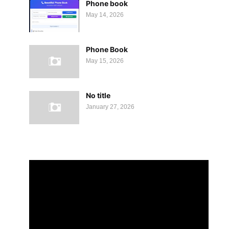
Phone book
May 14, 2026
Phone Book
May 15, 2026
No title
January 27, 2026