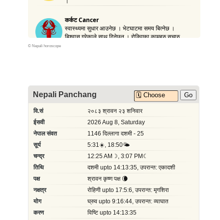
©
Nepali horoscope