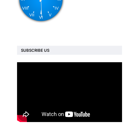
SUBSCRIBE US