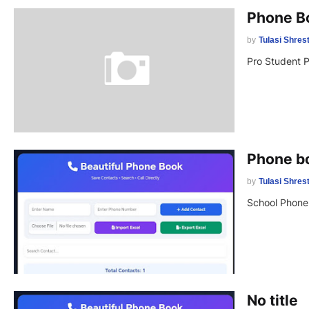
Phone B
by
Tulasi Shres
Pro Student 
Phone b
by
Tulasi Shres
School Phone
No title