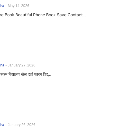
tha
-
May 14, 2026
one Book Beautiful Phone Book Save Contact…
tha
-
January 27, 2026
ा फारम विद्यालय खेल दर्ता फारम विद्…
tha
-
January 26, 2026