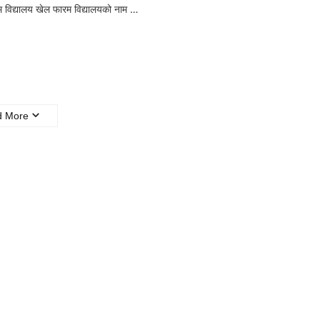
म विद्यालय खेल फारम विद्यालयको नाम …
d More