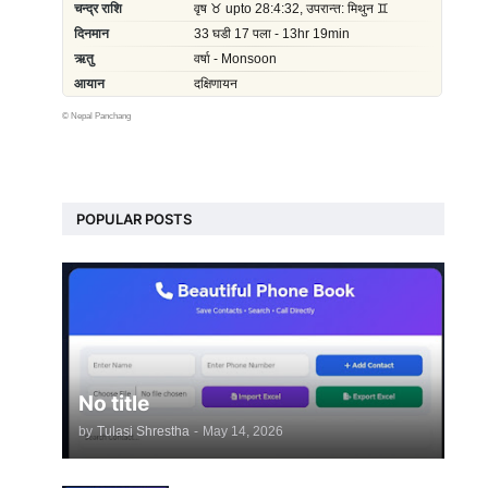
©
Nepal Panchang
POPULAR POSTS
No title
by
Tulasi Shrestha
-
May 14, 2026