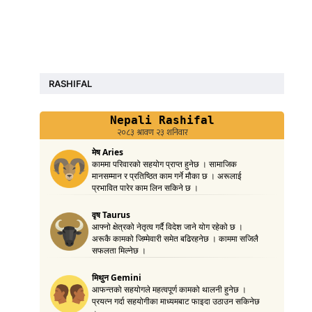
RASHIFAL