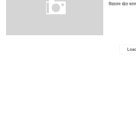
विद्यालय खेल फार
Loa